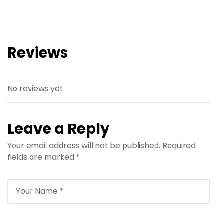
hurghada
hurghada
Snorkeling
Hurghada
hurghada
hurghada
Snorkeling
Hurghada
hurghada
Tour
hurghada
Tour
hurghada
Reviews
No reviews yet
Leave a Reply
Your email address will not be published.
Required
fields are marked
*