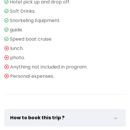
Hotel pick up and drop off.
Soft Drinks.
Snorkeling Equipment.
guide.
Speed boat cruise.
lunch.
photo.
Anything not included in program.
Personal expenses.
How to book this trip ?