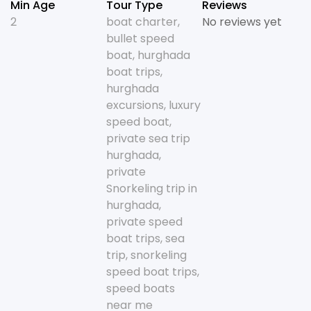
Min Age
Tour Type
Reviews
2
boat charter
,
No reviews yet
bullet speed
boat
,
hurghada
boat trips
,
hurghada
excursions
,
luxury
speed boat
,
private sea trip
hurghada
,
private
Snorkeling trip in
hurghada
,
private speed
boat trips
,
sea
trip
,
snorkeling
speed boat trips
,
speed boats
near me