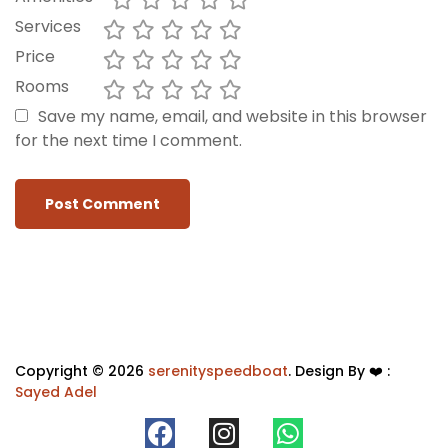
Services
Price
Rooms
Save my name, email, and website in this browser
for the next time I comment.
Copyright © 2026
serenityspeedboat
. Design By ❤️ :
Sayed Adel