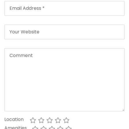
Location
Amenities