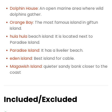
Dolphin House
: An open marine area where wild
dolphins gather.
Orange Bay
: The most famous island in giftun
island.
hula hula
beach island: It is located next to
Paradise Island.
Paradise Island
: It has a livelier beach.
eden island
: Best island for cable.
Magawish Island
: quieter sandy bank closer to the
coast
Included/Excluded