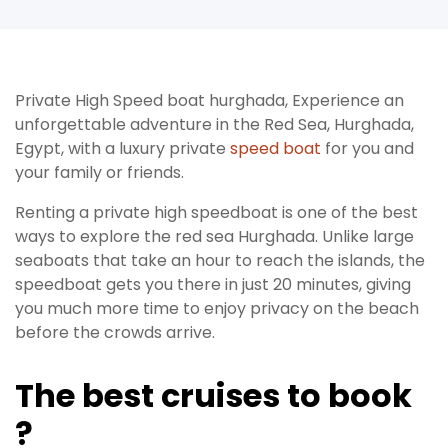
Private High Speed boat hurghada, Experience an
unforgettable adventure in the Red Sea, Hurghada,
Egypt, with a luxury private
speed boat
for you and
your family or friends.
Renting a private high speedboat is one of the best
ways to explore the red sea Hurghada. Unlike large
seaboats that take an hour to reach the islands, the
speedboat gets you there in just 20 minutes, giving
you much more time to enjoy privacy on the beach
before the crowds arrive.
The best cruises to book
?