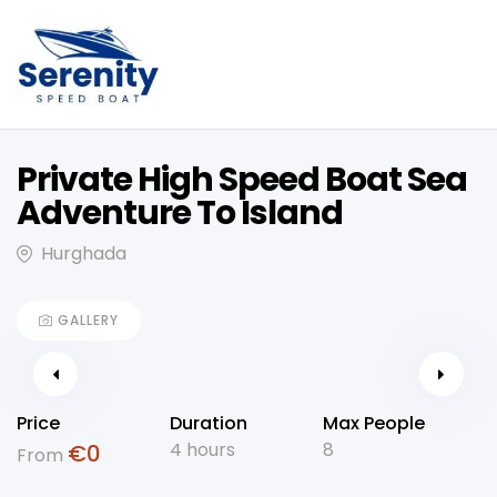
Private High Speed Boat Sea
Adventure To Island
Hurghada
GALLERY
Price
Duration
Max People
4 hours
8
€
0
From