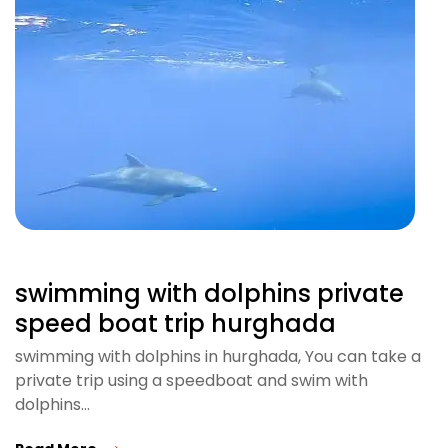
swimming with dolphins private
speed boat trip hurghada
swimming with dolphins in hurghada, You can take a
private trip using a speedboat and swim with
dolphins…