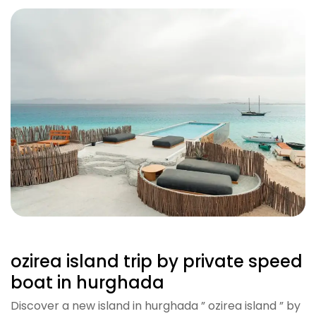
ozirea island trip by private speed
boat in hurghada
Discover a new island in hurghada ” ozirea island ” by