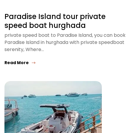
Paradise Island tour private
speed boat hurghada
private speed boat to Paradise Island, you can book
Paradise Island in hurghada with private speedboat
serenity, Where…
Read More