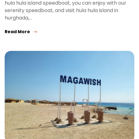
hula hula island speedboat, you can enjoy with our
serenity speedboat, and visit hula hula island in
hurghada,…
Read More