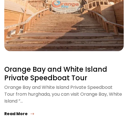
Orange Bay and White Island
Private Speedboat Tour
Orange Bay and White Island Private Speedboat
Tour from hurghada, you can visit Orange Bay, White
Island ”…
Read More