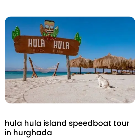
hula hula island speedboat tour
in hurghada