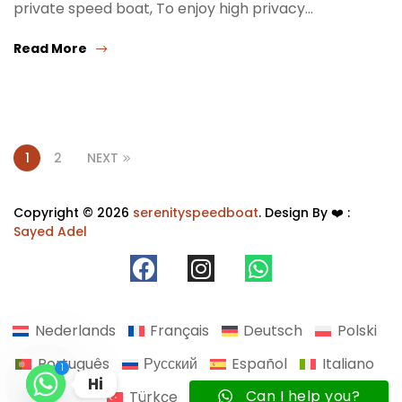
private speed boat, To enjoy high privacy…
Read More
1
2
NEXT
Copyright © 2026
serenityspeedboat
. Design By ❤️ :
Sayed Adel
Nederlands
Français
Deutsch
Polski
Português
Русский
Español
Italiano
1
Hi
Can I help you?
Türkçe
Українська