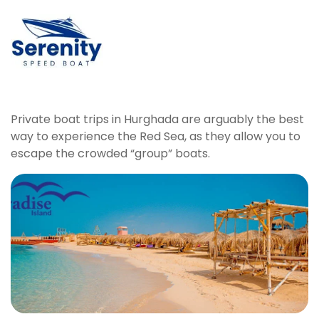
Private boat trips in Hurghada are arguably the best
way to experience the Red Sea, as they allow you to
escape the crowded “group” boats.