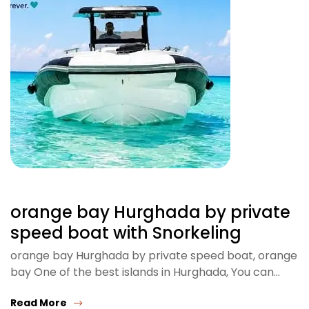
orange bay Hurghada by private
speed boat with Snorkeling
orange bay Hurghada by private speed boat, orange
bay One of the best islands in Hurghada, You can…
Read More