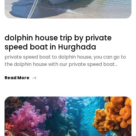
dolphin house trip by private
speed boat in Hurghada
private speed boat to dolphin house, you can go to
the dolphin house with our private speed boat…
Read More