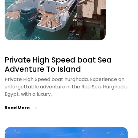
Private High Speed boat Sea
Adventure To Island
Private High Speed boat hurghada, Experience an
unforgettable adventure in the Red Sea, Hurghada,
Egypt, with a luxury…
Read More