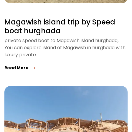
Magawish island trip by Speed
boat hurghada
private speed boat to Magawish island hurghada,
You can explore island of Magawish in hurghada with
luxury private…
Read More