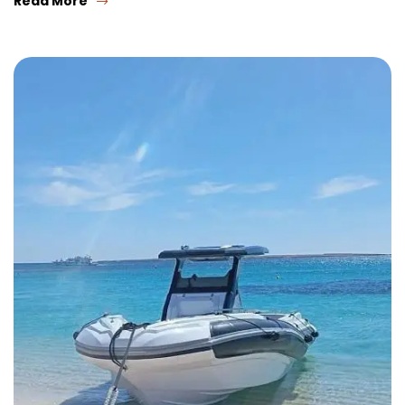
Read More