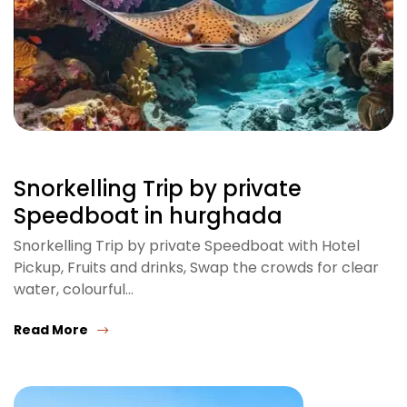
Snorkelling Trip by private
Speedboat in hurghada
Snorkelling Trip by private Speedboat with Hotel
Pickup, Fruits and drinks, Swap the crowds for clear
water, colourful…
Read More