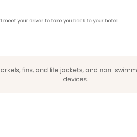
nd meet your driver to take you back to your hotel.
orkels, fins, and life jackets, and non-swimm
devices.