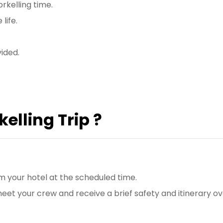
rkelling time.
life.
vided.
elling Trip ?
om your hotel at the scheduled time.
l meet your crew and receive a brief safety and itinerary o