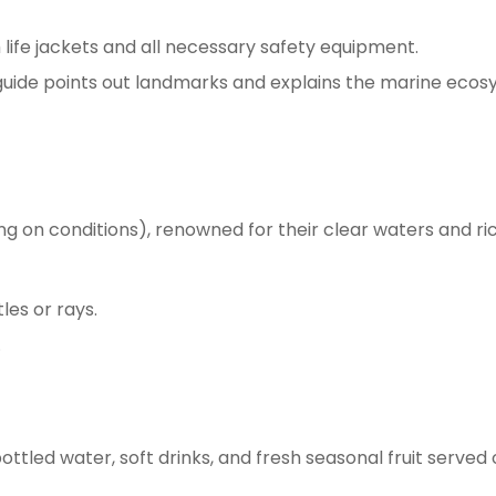
ife jackets and all necessary safety equipment.
 guide points out landmarks and explains the marine ecos
ding on conditions), renowned for their clear waters and ri
tles or rays.
.
ttled water, soft drinks, and fresh seasonal fruit served