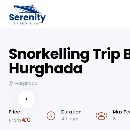
Snorkelling Trip 
Hurghada
Hurghada
Price
Duration
Max Pe
4 hours
8
€
0
From