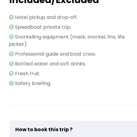
Included/Excluded
Hotel pickup and drop‑off.
Speedboat private trip.
Snorkelling equipment (mask, snorkel, fins, life
jacket).
Professional guide and boat crew.
Bottled water and soft drinks.
Fresh fruit.
Safety briefing.
How to book this trip ?