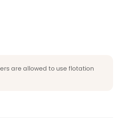
ers are allowed to use flotation