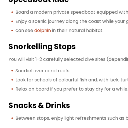
Board a modern private speedboat equipped with l
Enjoy a scenic journey along the coast while your
can see
dolphin
in their natural habitat.
Snorkelling Stops
You will visit 1-2 carefully selected dive sites (depen
Snorkel over coral reefs.
Look for schools of colourful fish and, with luck, tur
Relax on board if you prefer to stay dry for a while
Snacks & Drinks
Between stops, enjoy light refreshments such as bo