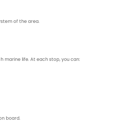
ystem of the area.
ch marine life. At each stop, you can:
 on board.