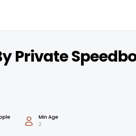
By Private Speedbo
ople
Min Age
2