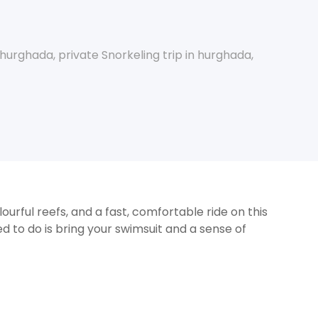
p hurghada
,
private Snorkeling trip in hurghada
,
ourful reefs, and a fast, comfortable ride on this
ed to do is bring your swimsuit and a sense of