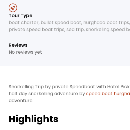
Tour Type
boat charter
,
bullet speed boat
,
hurghada boat trips
private speed boat trips
,
sea trip
,
snorkeling speed bo
Reviews
No reviews yet
Snorkelling Trip by private Speedboat with Hotel Picku
half‑day snorkelling adventure by
speed boat hurgh
adventure.
Highlights