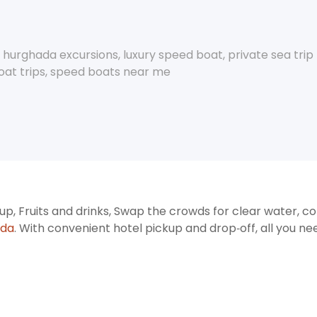
,
hurghada excursions
,
luxury speed boat
,
private sea tri
at trips
,
speed boats near me
p, Fruits and drinks, Swap the crowds for clear water, col
ada
. With convenient hotel pickup and drop‑off, all you ne