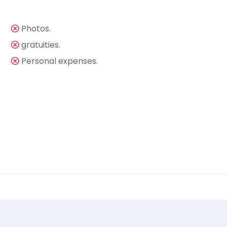
Photos.
gratuities.
Personal expenses.