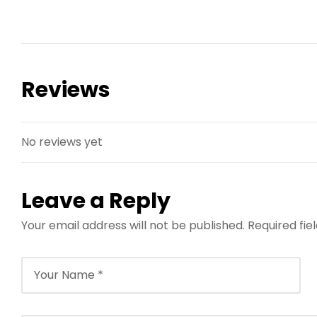
Reviews
No reviews yet
Leave a Reply
Your email address will not be published.
Required fi