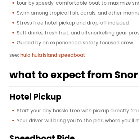
tour by speedy, comfortable boat to maximize sno
Swim among tropical fish, corals, and other marine 
Stress free hotel pickup and drop‑off included.
Soft drinks, fresh fruit, and all snorkelling gear pro
Guided by an experienced, safety‑focused crew.
see:
hula hula island speedboat
what to expect from Snork
Hotel Pickup
Start your day hassle‑free with pickup directly fr
Your driver will bring you to the pier, where you’l
Speedboat Ride