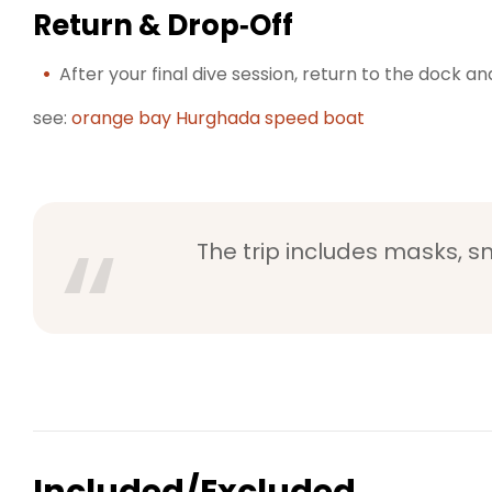
Return & Drop‑Off
After your final dive session, return to the dock a
see:
orange bay Hurghada speed boat
The trip includes masks, sn