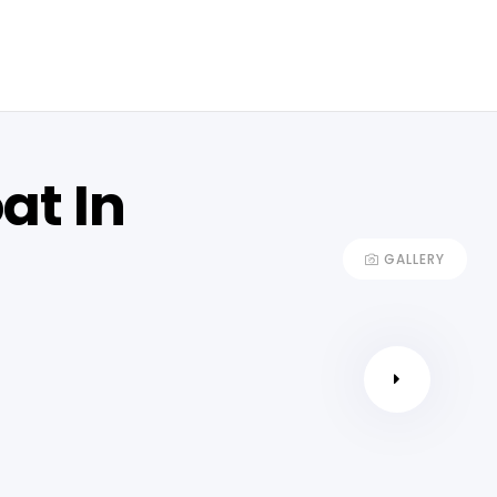
at In
GALLERY