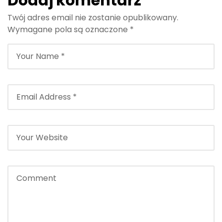
Dodaj komentarz
Twój adres email nie zostanie opublikowany.
Wymagane pola są oznaczone
*