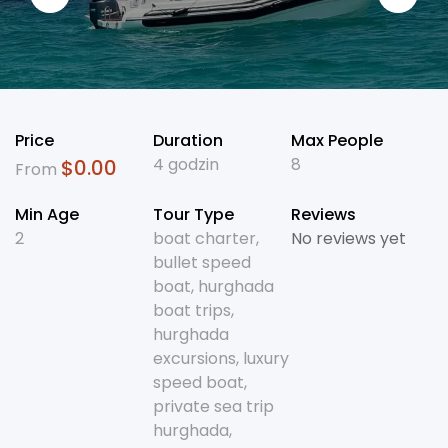
Price
Duration
Max People
4 godzin
8
$
0.00
From
Min Age
Tour Type
Reviews
2
boat charter
,
No reviews yet
bullet speed
boat
,
hurghada
boat trips
,
hurghada
excursions
,
luxury
speed boat
,
private sea trip
hurghada
,