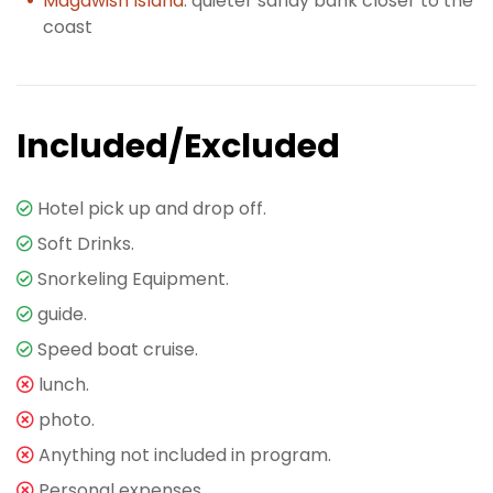
Magawish Island
: quieter sandy bank closer to the
coast
Included/Excluded
Hotel pick up and drop off.
Soft Drinks.
Snorkeling Equipment.
guide.
Speed boat cruise.
lunch.
photo.
Anything not included in program.
Personal expenses.