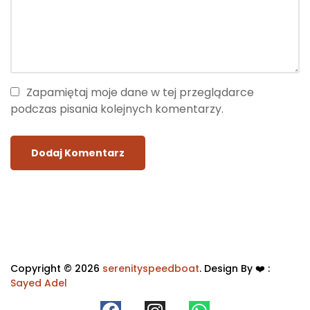
Zapamiętaj moje dane w tej przeglądarce
podczas pisania kolejnych komentarzy.
Copyright © 2026
serenityspeedboat
. Design By ❤️ :
Sayed Adel