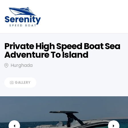
Private High Speed Boat Sea
Adventure To Island
Hurghada
GALLERY