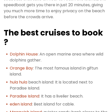
speedboat gets you there in just 20 minutes, giving
you much more time to enjoy privacy on the beach
before the crowds arrive.
The best cruises to book
?
Dolphin House
: An open marine area where wild
dolphins gather.
Orange Bay
: The most famous island in giftun
island.
hula hula
beach island: It is located next to
Paradise Island.
Paradise Island
: It has a livelier beach.
eden island
: Best island for cable.