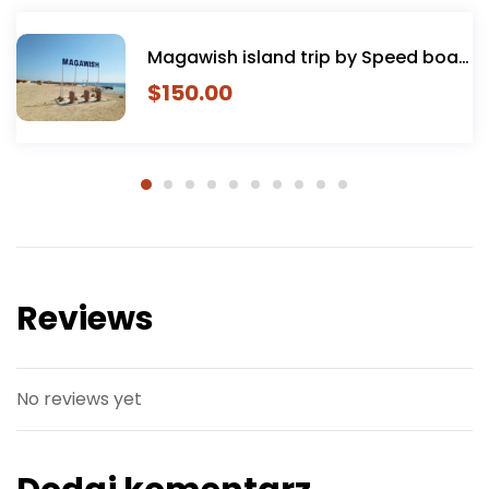
Paradise Island tour private spe
boat
boat hurghada
$
160.00
Reviews
No reviews yet