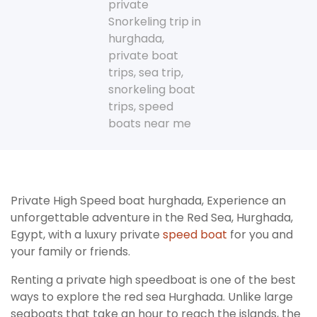
private
Snorkeling trip in
hurghada
,
private boat
trips
,
sea trip
,
snorkeling boat
trips
,
speed
boats near me
Private High Speed boat hurghada, Experience an
unforgettable adventure in the Red Sea, Hurghada,
Egypt, with a luxury private
speed boat
for you and
your family or friends.
Renting a private high speedboat is one of the best
ways to explore the red sea Hurghada. Unlike large
seaboats that take an hour to reach the islands, the