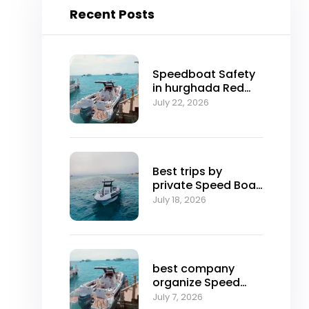
Recent Posts
Speedboat Safety
in hurghada Red
Sea
July 22, 2026
Best trips by
private Speed ​​Boat
in hurghada
July 18, 2026
best company
organize Speed
boat trip in
July 7, 2026