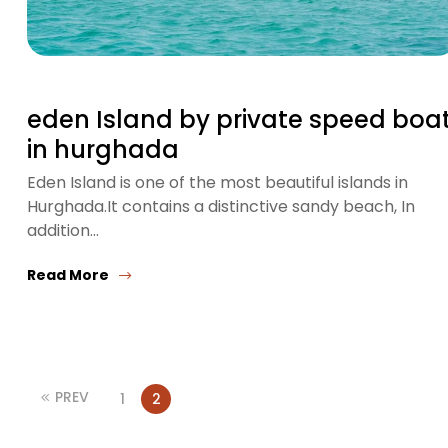
eden Island by private speed boa
in hurghada
Eden Island is one of the most beautiful islands in
Hurghada.It contains a distinctive sandy beach, In
addition…
Read More
PREV
1
2