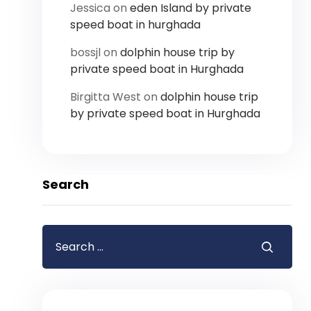
Jessica
on
eden Island by private
speed boat in hurghada
bossjl
on
dolphin house trip by
private speed boat in Hurghada
Birgitta West
on
dolphin house trip
by private speed boat in Hurghada
Search