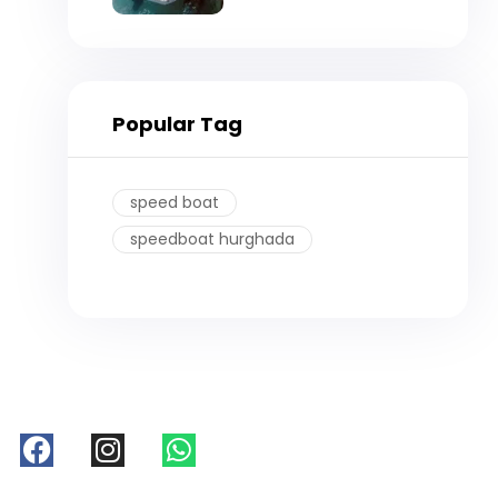
Hurghada
Popular Tag
speed boat
speedboat hurghada