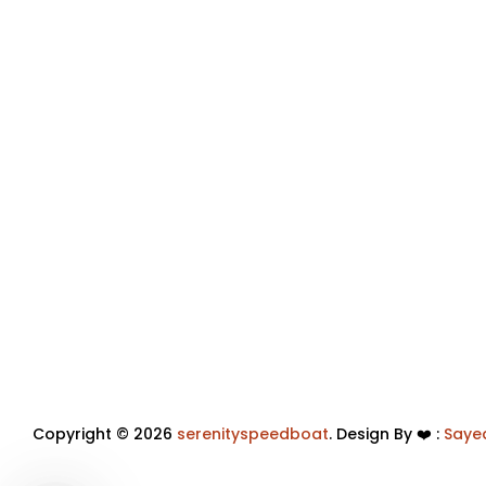
Copyright © 2026
serenityspeedboat
. Design By ❤️ :
Saye