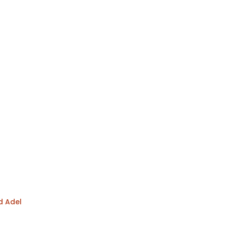
d Adel