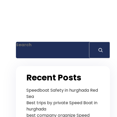
Search
Recent Posts
Speedboat Safety in hurghada Red
Sea
Best trips by private Speed ​​Boat in
hurghada
best company organize Speed