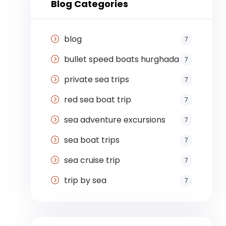
Blog Categories
blog
7
bullet speed boats hurghada
7
private sea trips
7
red sea boat trip
7
sea adventure excursions
7
sea boat trips
7
sea cruise trip
7
trip by sea
7