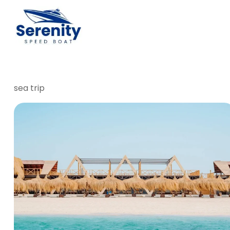
sea trip