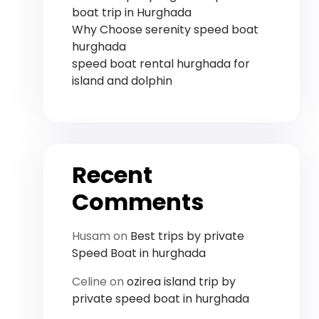
boat trip in Hurghada
Why Choose serenity speed boat
hurghada
speed boat rental hurghada for
island and dolphin
Recent
Comments
Husam
on
Best trips by private
Speed ​​Boat in hurghada
Celine
on
ozirea island trip by
private speed boat in hurghada