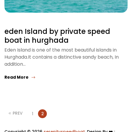
eden Island by private speed
boat in hurghada
Eden Island is one of the most beautiful islands in
Hurghada.It contains a distinctive sandy beach, In
addition…
Read More
PREV
1
2
Copyright © 2026
serenityspeedboat
. Design By ❤️ :