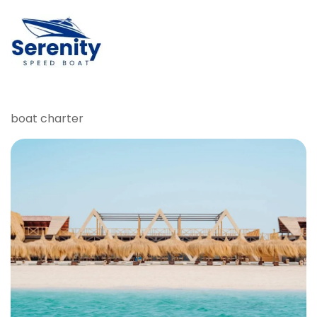
boat charter