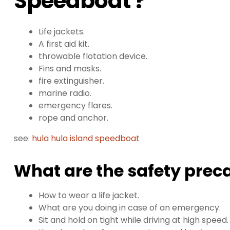
Speedboat ?
Life jackets.
A first aid kit.
throwable flotation device.
Fins and masks.
fire extinguisher.
marine radio.
emergency flares.
rope and anchor.
see:
hula hula island speedboat
What are the safety prec
How to wear a life jacket.
What are you doing in case of an emergency.
Sit and hold on tight while driving at high speed.