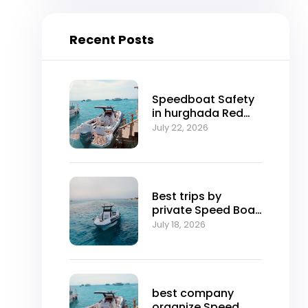
Recent Posts
Speedboat Safety
in hurghada Red
Sea
July 22, 2026
Best trips by
private Speed ​​Boat
in hurghada
July 18, 2026
best company
organize Speed