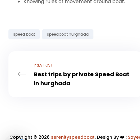
Knowing rules of movement around boat.
Tags:
speed boat
speedboat hurghada
PREV POST
Best trips by private Speed ​​Boat
in hurghada
Copyright © 2026
serenityspeedboat
. Design By ❤️ :
Saye