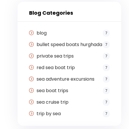
Blog Categories
blog
7
bullet speed boats hurghada
7
private sea trips
7
red sea boat trip
7
sea adventure excursions
7
sea boat trips
7
sea cruise trip
7
trip by sea
7