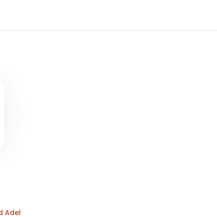
d Adel