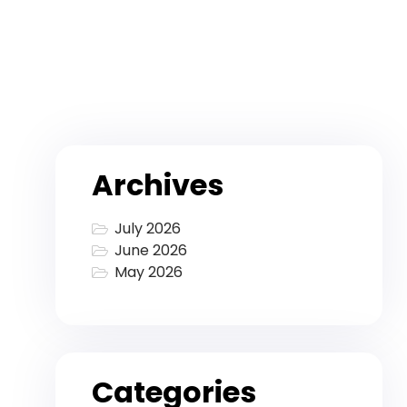
Archives
July 2026
June 2026
May 2026
Categories