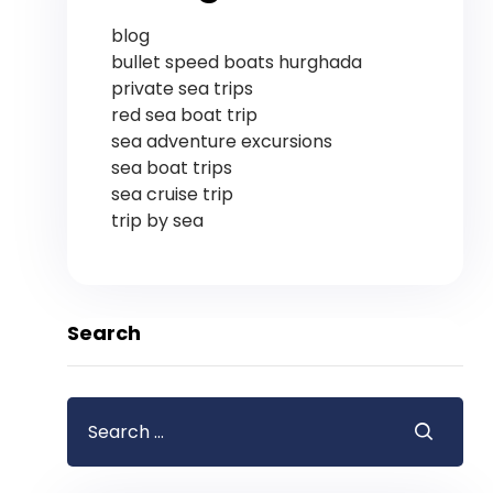
blog
bullet speed boats hurghada
private sea trips
red sea boat trip
sea adventure excursions
sea boat trips
sea cruise trip
trip by sea
Search