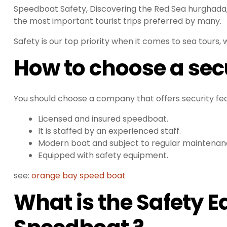
Speedboat Safety, Discovering the Red Sea hurghada,
the most important tourist trips preferred by many.
Safety is our top priority when it comes to sea tours, 
How to choose a sec
You should choose a company that offers security fea
Licensed and insured speedboat.
It is staffed by an experienced staff.
Modern boat and subject to regular maintenan
Equipped with safety equipment.
see:
orange bay speed boat
What is the Safety 