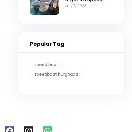
boat trip in
July 7, 2026
Hurghada
Popular Tag
speed boat
speedboat hurghada