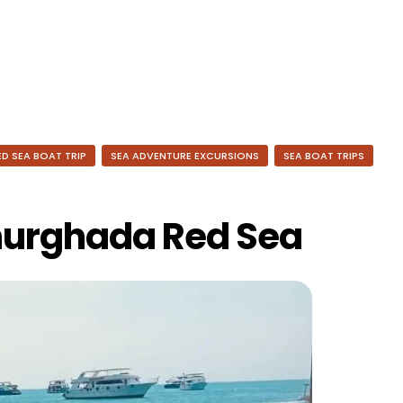
ED SEA BOAT TRIP
SEA ADVENTURE EXCURSIONS
SEA BOAT TRIPS
hurghada Red Sea