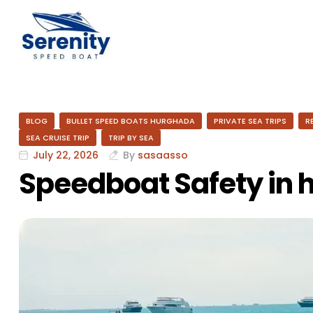
BLOG
BULLET SPEED BOATS HURGHADA
PRIVATE SEA TRIPS
R
SEA CRUISE TRIP
TRIP BY SEA
July 22, 2026
By
sasaasso
Speedboat Safety in 