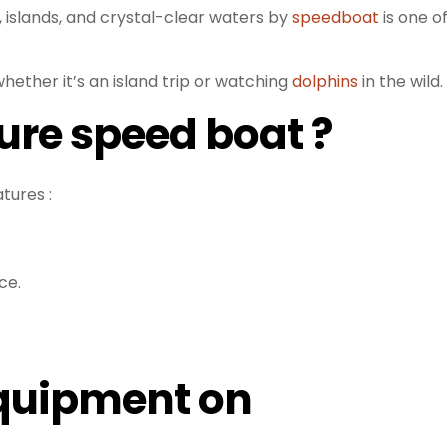
 islands, and crystal-clear waters by
speedboat
is one of
whether it’s an island trip or watching
dolphins
in the wild.
ure speed boat ?
tures :
ce.
Equipment on